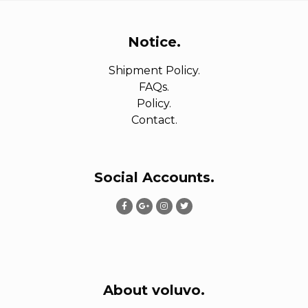
Notice.
Shipment Policy.
FAQs.
Policy.
Contact.
Social Accounts.
About voluvo.