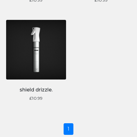
shield drizzle.
£
10.99
1