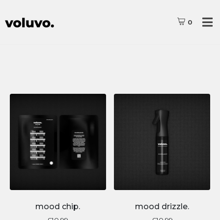
0
mood chip.
mood drizzle.
£
10.99
£
10.99